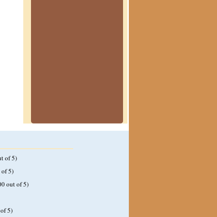
t of 5)
 of 5)
00 out of 5)
of 5)