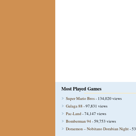
Most Played Games
Super Mario Bros
- 134,020 views
Galaga 88
- 97,831 views
Pac-Land
- 74,147 views
Bomberman 94
- 59,753 views
Doraemon – Nobitano Dorabian Night
- 53