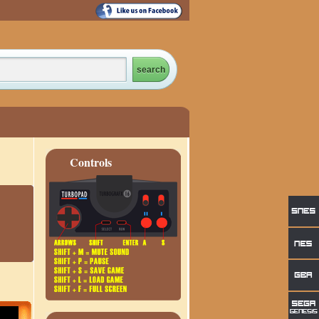
Controls