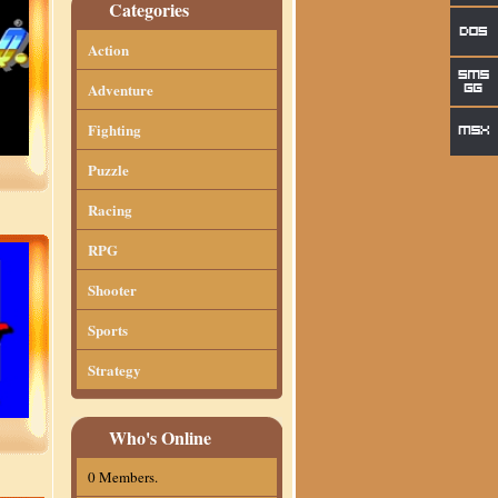
Categories
Action
Adventure
Fighting
Puzzle
Racing
RPG
Shooter
Sports
Strategy
Who's Online
0 Members.