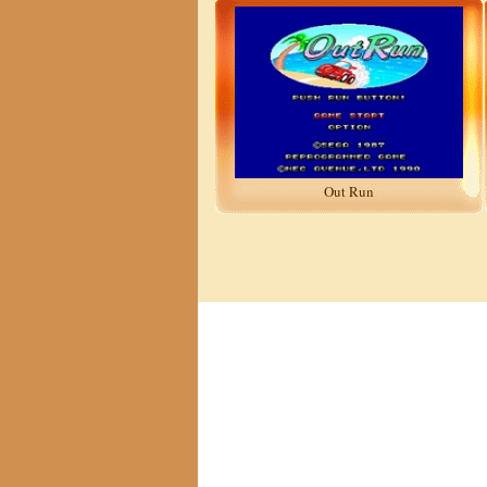
Out Run