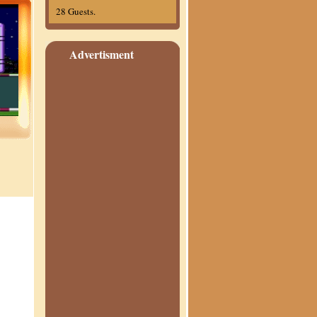
28 Guests.
Advertisment