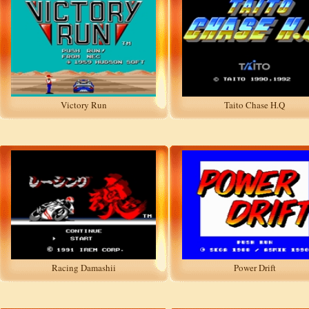
Victory Run
Taito Chase H.Q
Racing Damashii
Power Drift