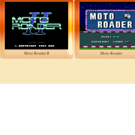
Moto Roader II
Moto Roader