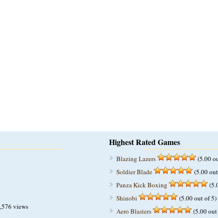
Highest Rated Games
Blazing Lazers
(5.00 ou
Soldier Blade
(5.00 out
Panza Kick Boxing
(5.
Shinobi
(5.00 out of 5)
,576 views
Aero Blasters
(5.00 out 