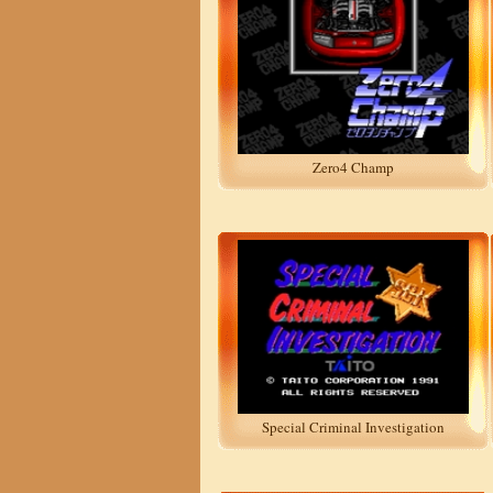
Zero4 Champ
Special Criminal Investigation