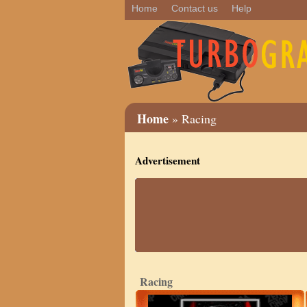
Home
Contact us
Help
Home
» Racing
Advertisement
Racing