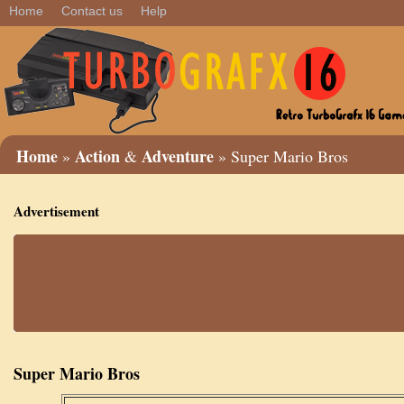
Home
Contact us
Help
Home
Action
Adventure
»
&
» Super Mario Bros
Advertisement
Super Mario Bros