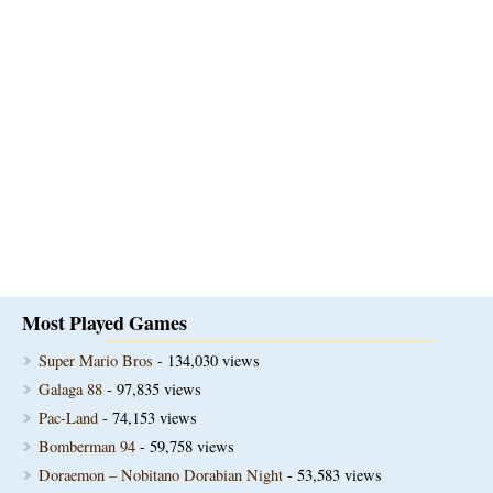
Most Played Games
Super Mario Bros
- 134,030 views
Galaga 88
- 97,835 views
Pac-Land
- 74,153 views
Bomberman 94
- 59,758 views
Doraemon – Nobitano Dorabian Night
- 53,583 views