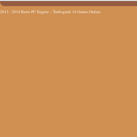
2013 - 2014
Retro PC Engine – Turbografx 16 Games Online