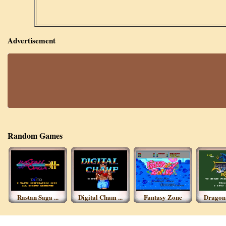
Advertisement
Random Games
Rastan Saga ...
Digital Cham ...
Fantasy Zone
Dragon S