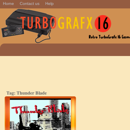
Home
Contact us
Help
Thunder Blade
Tag: Thunder Blade