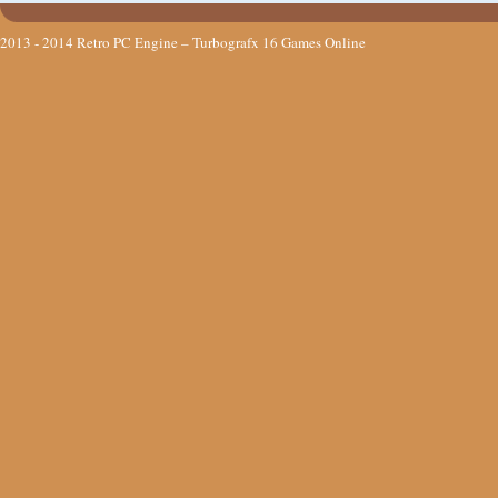
2013 - 2014
Retro PC Engine – Turbografx 16 Games Online