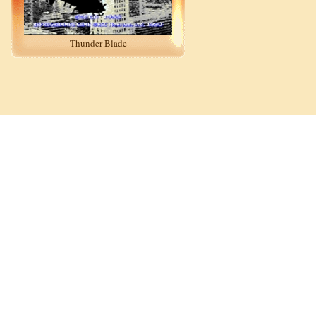
Thunder Blade