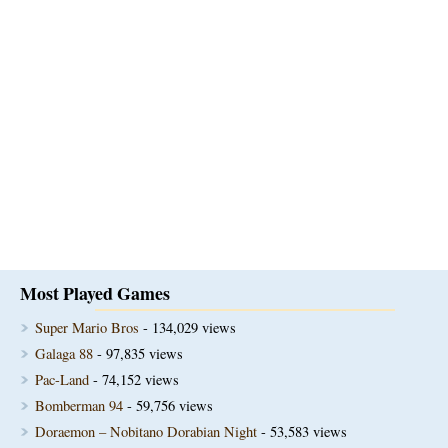
Most Played Games
Super Mario Bros
- 134,029 views
Galaga 88
- 97,835 views
Pac-Land
- 74,152 views
Bomberman 94
- 59,756 views
Doraemon – Nobitano Dorabian Night
- 53,583 views