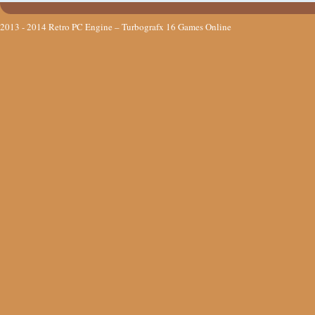
2013 - 2014
Retro PC Engine – Turbografx 16 Games Online