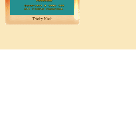
Tricky Kick