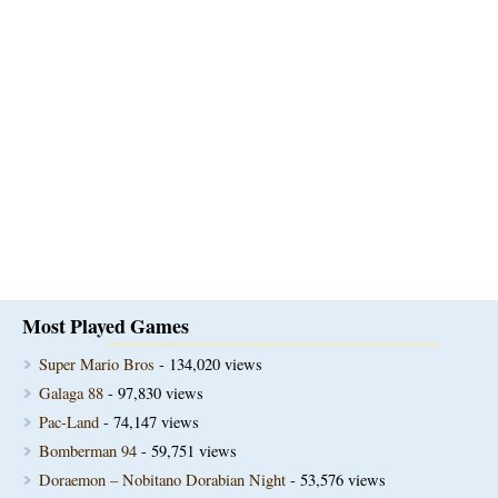
Most Played Games
Super Mario Bros
- 134,020 views
Galaga 88
- 97,830 views
Pac-Land
- 74,147 views
Bomberman 94
- 59,751 views
Doraemon – Nobitano Dorabian Night
- 53,576 views