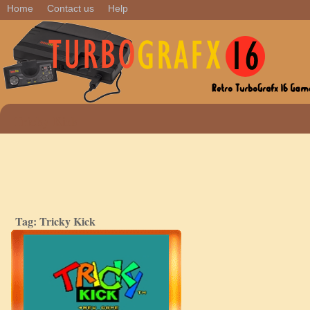
Home
Contact us
Help
Tricky Kick
Tag: Tricky Kick