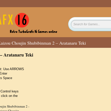
aizou Choujin Shubibinman 2 – Aratanaru Teki
– Aratanaru Teki
ight: Use ARROWS
Enter
ss Space
 Control keys
 click on the
ujin Shubibinman 2 -
aizou Choujin