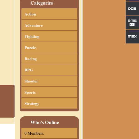
Categories
Action
Adventure
Fighting
Puzzle
Racing
RPG
Shooter
Sports
Strategy
Who's Online
0 Members.