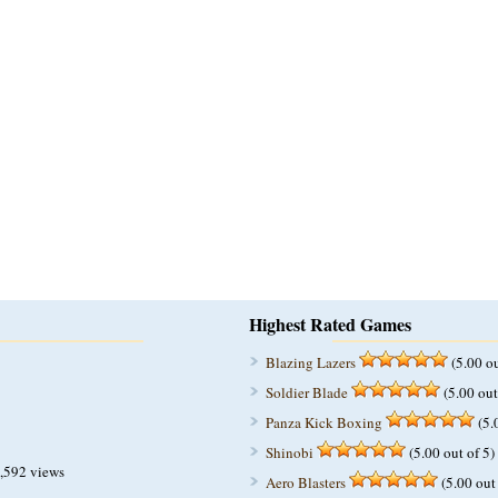
Highest Rated Games
Blazing Lazers
(5.00 ou
Soldier Blade
(5.00 out
Panza Kick Boxing
(5.
Shinobi
(5.00 out of 5)
,592 views
Aero Blasters
(5.00 out 