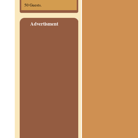
50 Guests.
Advertisment