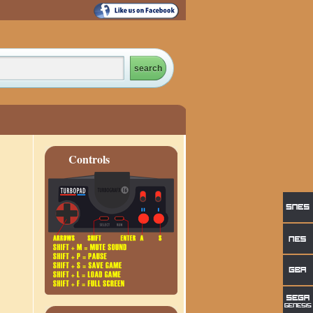
Controls