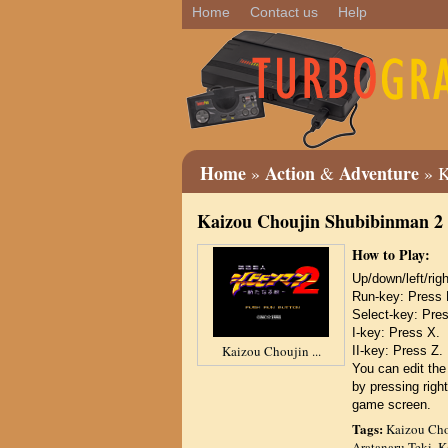
Home
Contact us
Help
Home
Action
Adventure
»
&
» K
Kaizou Choujin Shubibinman 2 
How to Play:
Up/down/left/r
Run-key: Press 
Select-key: Pre
I-key: Press X.
Kaizou Choujin ...
II-key: Press Z.
You can edit the
by pressing right
game screen.
Tags:
Kaizou Cho
Aratanaru Teki
,
K