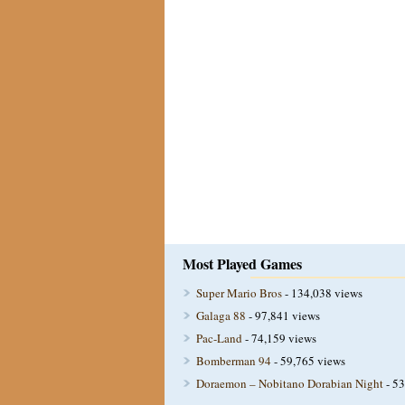
Most Played Games
Super Mario Bros
- 134,038 views
Galaga 88
- 97,841 views
Pac-Land
- 74,159 views
Bomberman 94
- 59,765 views
Doraemon – Nobitano Dorabian Night
- 53