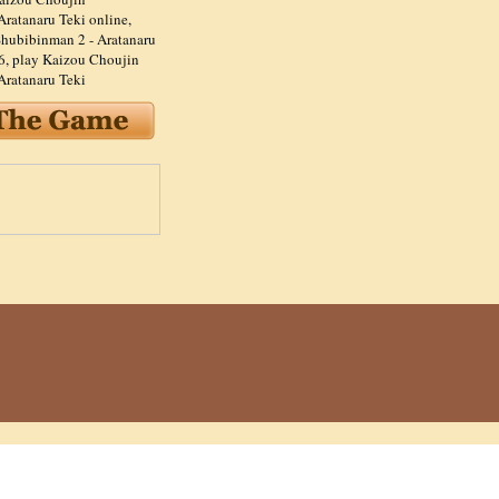
Aratanaru Teki online
,
hubibinman 2 - Aratanaru
6
,
play Kaizou Choujin
Aratanaru Teki