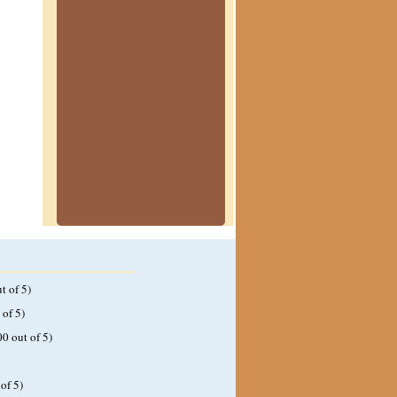
t of 5)
 of 5)
00 out of 5)
of 5)