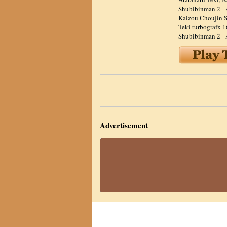
Shubibinman 2 - 
Kaizou Choujin S
Teki turbografx 1
Shubibinman 2 - 
Advertisement