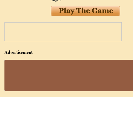
Advertisement