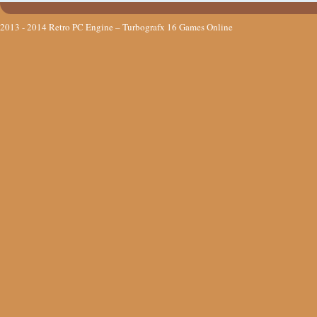
2013 - 2014
Retro PC Engine – Turbografx 16 Games Online