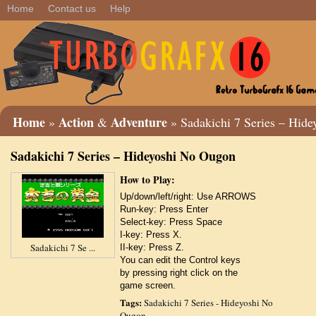
Home
Contact us
Help
Home
Action
Adventure
»
&
» Sadakichi 7 Series – Hid
Sadakichi 7 Series – Hideyoshi No Ougon
How to Play:
Up/down/left/right: Use ARROWS
Run-key: Press Enter
Select-key: Press Space
I-key: Press X.
Sadakichi 7 Se ...
II-key: Press Z.
You can edit the Control keys
by pressing right click on the
game screen.
Tags:
Sadakichi 7 Series - Hideyoshi No
Ougon