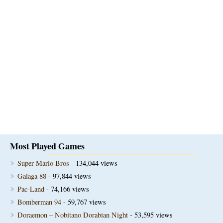
Most Played Games
Super Mario Bros
- 134,044 views
Galaga 88
- 97,844 views
Pac-Land
- 74,166 views
Bomberman 94
- 59,767 views
Doraemon – Nobitano Dorabian Night
- 53,595 views