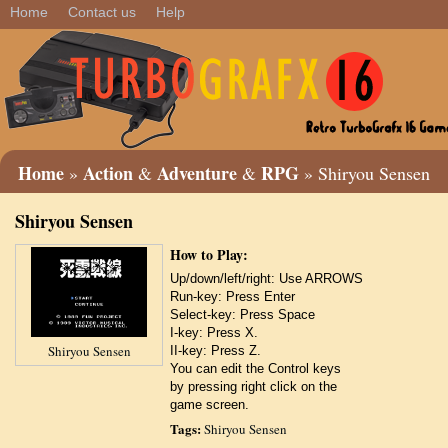
Home
Contact us
Help
Home
Action
Adventure
RPG
»
&
&
» Shiryou Sensen
Shiryou Sensen
How to Play:
Up/down/left/right: Use ARROWS
Run-key: Press Enter
Select-key: Press Space
I-key: Press X.
Shiryou Sensen
II-key: Press Z.
You can edit the Control keys
by pressing right click on the
game screen.
Tags:
Shiryou Sensen