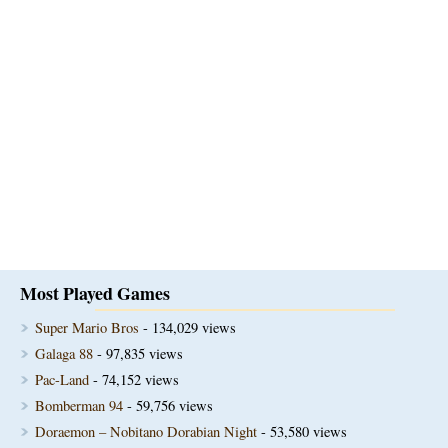
Most Played Games
Super Mario Bros
- 134,029 views
Galaga 88
- 97,835 views
Pac-Land
- 74,152 views
Bomberman 94
- 59,756 views
Doraemon – Nobitano Dorabian Night
- 53,580 views