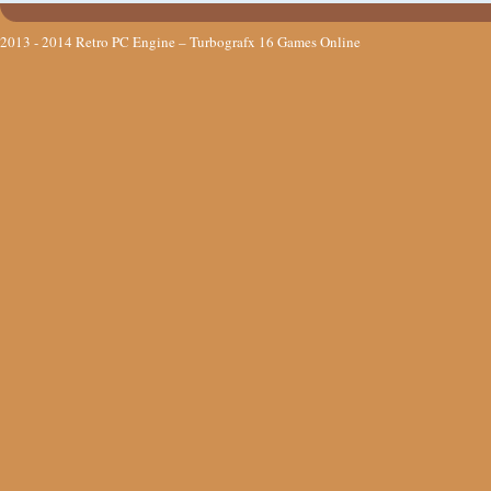
2013 - 2014
Retro PC Engine – Turbografx 16 Games Online