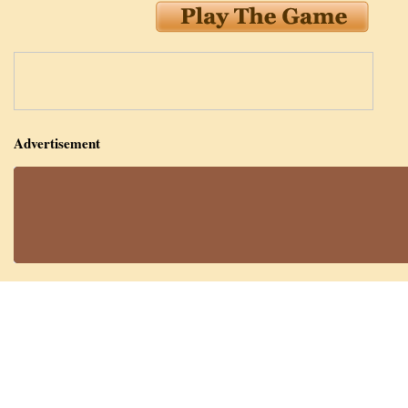
Advertisement