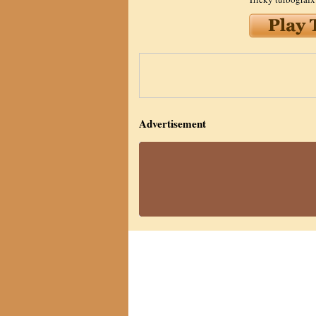
Advertisement