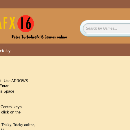
ricky
ight: Use ARROWS
Enter
ss Space
 Control keys
 click on the
,
Tricky
,
Tricky online
,
 16