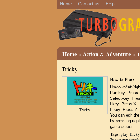
Home
Contact us
Help
Home
Action
Adventure
»
&
» T
Tricky
How to Play:
Up/down/left/r
Run-key: Press 
Select-key: Pre
I-key: Press X.
Tricky
II-key: Press Z.
You can edit the
by pressing right
game screen.
Tags:
play Tricky
Tricky turbografx