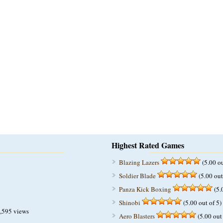
Highest Rated Games
Blazing Lazers
(5.00 ou
Soldier Blade
(5.00 out
Panza Kick Boxing
(5.
Shinobi
(5.00 out of 5)
,595 views
Aero Blasters
(5.00 out 