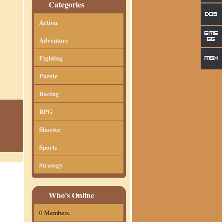
Categories
Action
Adventure
Fighting
Puzzle
Racing
RPG
Shooter
Sports
Strategy
Who's Online
0 Members.