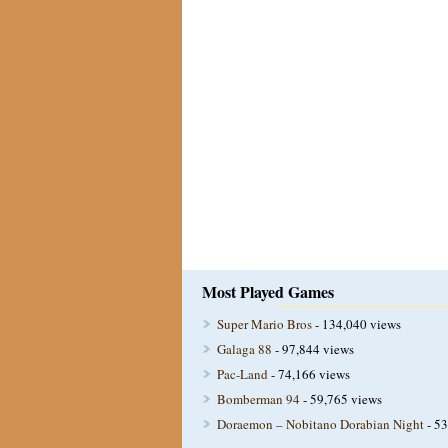
Most Played Games
Super Mario Bros
- 134,040 views
Galaga 88
- 97,844 views
Pac-Land
- 74,166 views
Bomberman 94
- 59,765 views
Doraemon – Nobitano Dorabian Night
- 53