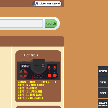
Controls