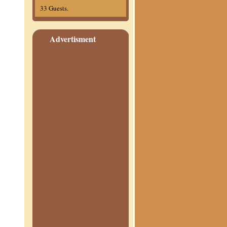
33 Guests.
Advertisment