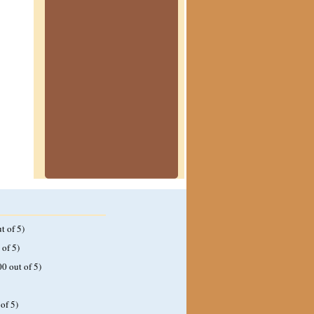
t of 5)
 of 5)
00 out of 5)
of 5)