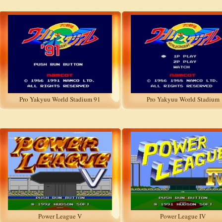
Pro Yakyuu World Stadium 91
Pro Yakyuu World Stadium
Power League V
Power League IV