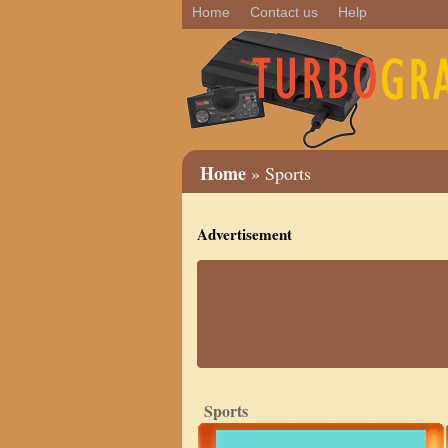
Home
Contact us
Help
Home
» Sports
Advertisement
Sports