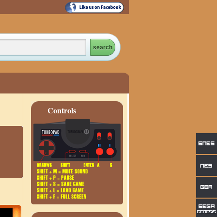
Controls