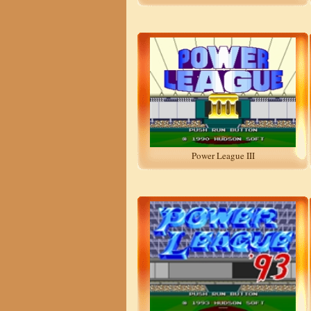
Power League III