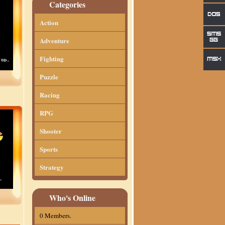
Categories
Action
Adventure
Fighting
Puzzle
Racing
RPG
Shooter
Sports
Strategy
Who's Online
0 Members.