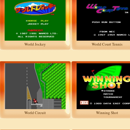
World Jockey
World Court Tennis
World Circuit
Winning Shot