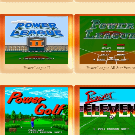
Power League II
Power League All Star Versio