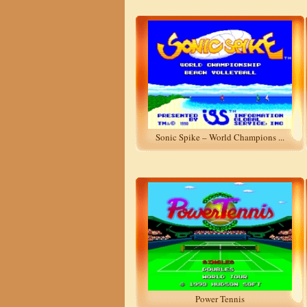
Sonic Spike – World Champions ...
Power Tennis