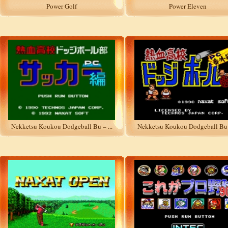
Power Golf
Power Eleven
Nekketsu Koukou Dodgeball Bu – ...
Nekketsu Koukou Dodgeball Bu –