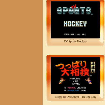
TV Sports Hockey
Tsuppari Oozumou – Heisei Ban