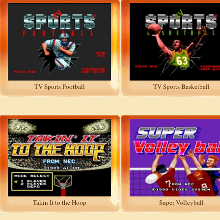
TV Sports Football
TV Sports Basketball
Takin It to the Hoop
Super Volleyball