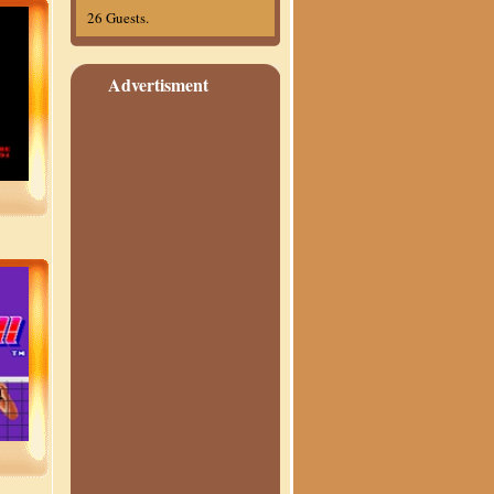
26 Guests.
Advertisment