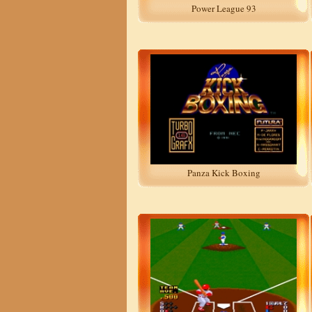
Power League 93
Panza Kick Boxing