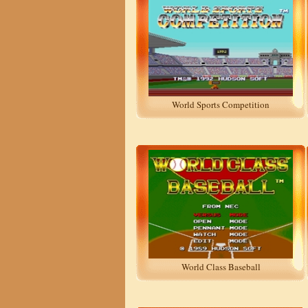
World Sports Competition
World Class Baseball