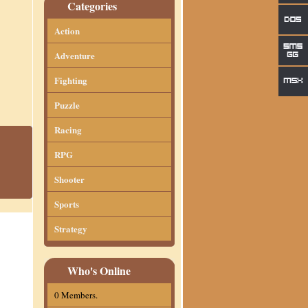
Categories
Action
Adventure
Fighting
Puzzle
Racing
RPG
Shooter
Sports
Strategy
Who's Online
0 Members.