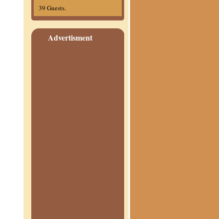
39 Guests.
Advertisment