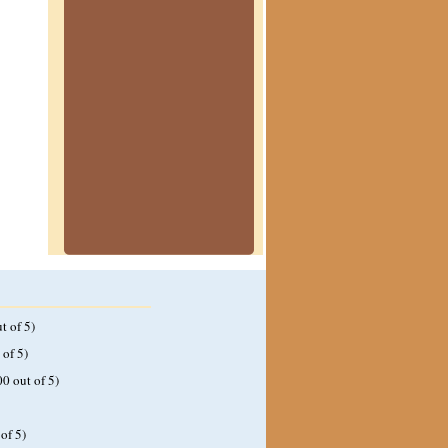
t of 5)
 of 5)
00 out of 5)
of 5)