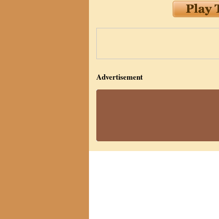
Advertisement