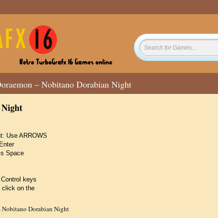
oraemon – Nobitano Dorabian Night
 Night
ight: Use ARROWS
Enter
ss Space
 Control keys
 click on the
 Nobitano Dorabian Night