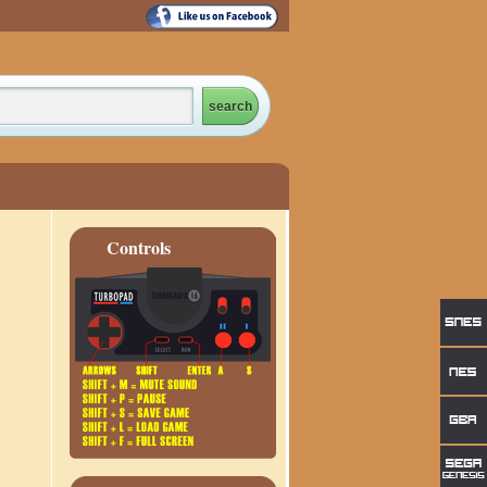
Controls