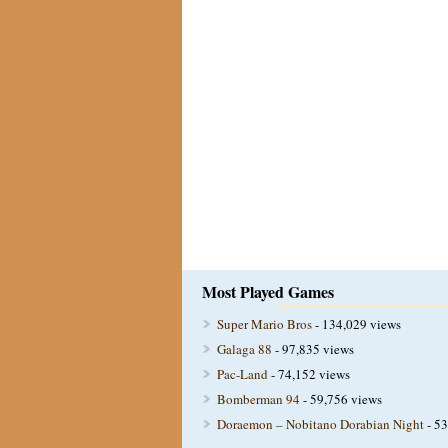
Most Played Games
Super Mario Bros
- 134,029 views
Galaga 88
- 97,835 views
Pac-Land
- 74,152 views
Bomberman 94
- 59,756 views
Doraemon – Nobitano Dorabian Night
- 53