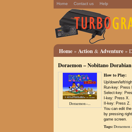
Home
Contact us
Help
Home
Action
Adventure
»
&
» D
Doraemon – Nobitano Dorabian
How to Play:
Up/down/left/r
Run-key: Press 
Select-key: Pre
I-key: Press X.
Doraemon ̵ ...
II-key: Press Z.
You can edit the
by pressing right
game screen.
Tags:
Doraemon -