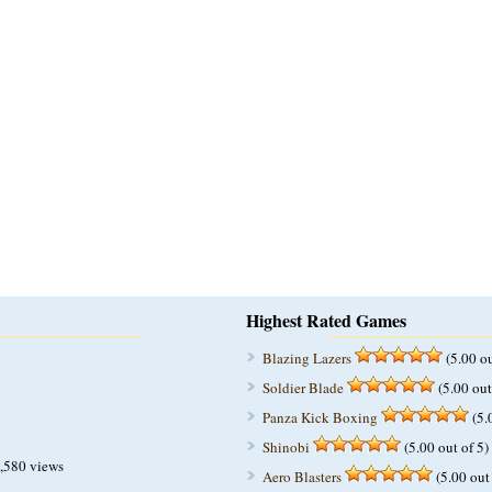
Highest Rated Games
Blazing Lazers
(5.00 ou
Soldier Blade
(5.00 out
Panza Kick Boxing
(5.
Shinobi
(5.00 out of 5)
,580 views
Aero Blasters
(5.00 out 