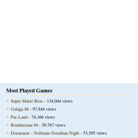
Most Played Games
Super Mario Bros
- 134,044 views
Galaga 88
- 97,844 views
Pac-Land
- 74,166 views
Bomberman 94
- 59,767 views
Doraemon – Nobitano Dorabian Night
- 53,595 views