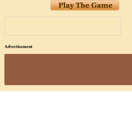
Advertisement