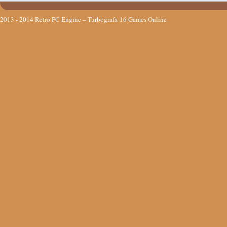
2013 - 2014
Retro PC Engine – Turbografx 16 Games Online