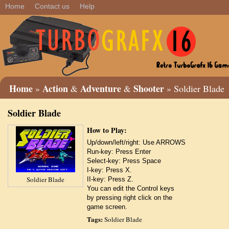
Home
Contact us
Help
Home
Action
Adventure
Shooter
»
&
&
» Soldier Blade
Soldier Blade
How to Play:
Up/down/left/right: Use ARROWS
Run-key: Press Enter
Select-key: Press Space
I-key: Press X.
Soldier Blade
II-key: Press Z.
You can edit the Control keys
by pressing right click on the
game screen.
Tags:
Soldier Blade