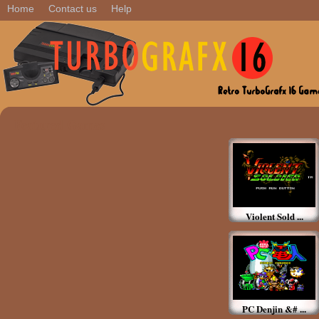
Home
Contact us
Help
Featured Games
Violent Sold ...
PC Denjin &# ...