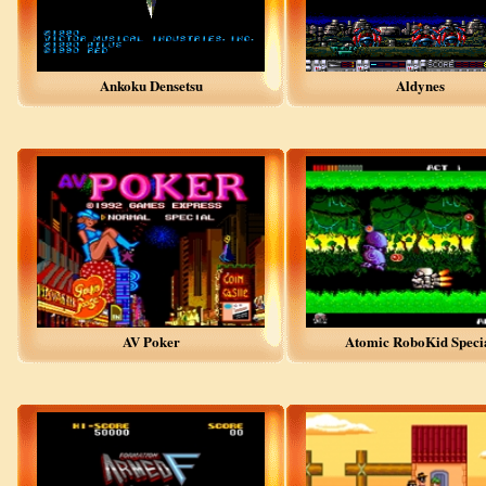
Ankoku Densetsu
Aldynes
AV Poker
Atomic RoboKid Speci