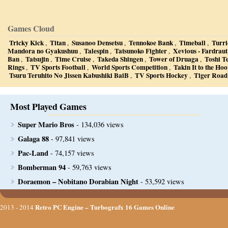
Games Cloud
Tricky Kick
Titan
Susanoo Densetsu
Tennokoe Bank
Timeball
Turri
,
,
,
,
,
Mandora no Gyakushuu
Talespin
Tatsunoko Fighter
Xevious - Fardraut
,
,
,
Ban
Tatsujin
Time Cruise
Takeda Shingen
Tower of Druaga
Toshi T
,
,
,
,
,
Rings
TV Sports Football
World Sports Competition
Takin It to the Ho
,
,
,
Tsuru Teruhito No Jissen Kabushiki BaiB
TV Sports Hockey
Tiger Road
,
,
Most Played Games
Super Mario Bros
- 134,036 views
Galaga 88
- 97,841 views
Pac-Land
- 74,157 views
Bomberman 94
- 59,763 views
Doraemon – Nobitano Dorabian Night
- 53,592 views
Retro PC Engine – Turbografx 16 Games Online
2013 - 2014