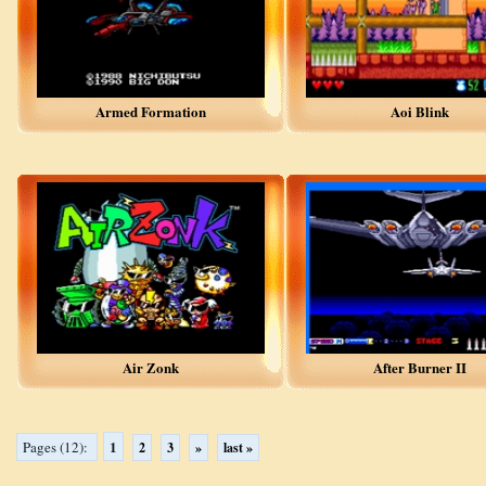
Armed Formation
Aoi Blink
Air Zonk
After Burner II
1
Pages (12):
2
3
»
last »