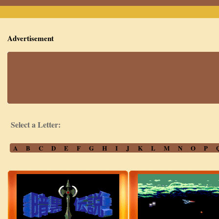
Advertisement
Select a Letter:
A
B
C
D
E
F
G
H
I
J
K
L
M
N
O
P