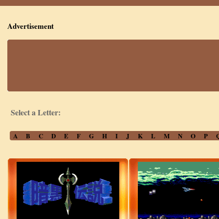
Advertisement
Select a Letter:
A
B
C
D
E
F
G
H
I
J
K
L
M
N
O
P