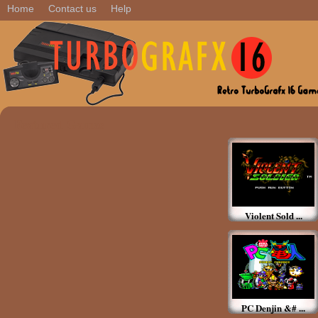
Home
Contact us
Help
Featured Games
Violent Sold ...
PC Denjin &# ...