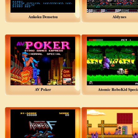
Ankoku Densetsu
Aldynes
AV Poker
Atomic RoboKid Speci