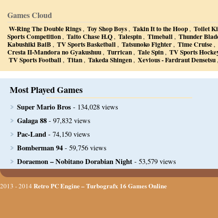
Games Cloud
W-Ring The Double Rings
Toy Shop Boys
Takin It to the Hoop
Toilet K
,
,
,
Sports Competition
Taito Chase H.Q
Talespin
Timeball
Thunder Blad
,
,
,
,
Kabushiki BaiB
TV Sports Basketball
Tatsunoko Fighter
Time Cruise
,
,
,
,
Cresta II-Mandora no Gyakushuu
Turrican
Tale Spin
TV Sports Hocke
,
,
,
TV Sports Football
Titan
Takeda Shingen
Xevious - Fardraut Densetsu
,
,
,
Most Played Games
Super Mario Bros
- 134,028 views
Galaga 88
- 97,832 views
Pac-Land
- 74,150 views
Bomberman 94
- 59,756 views
Doraemon – Nobitano Dorabian Night
- 53,579 views
Retro PC Engine – Turbografx 16 Games Online
2013 - 2014