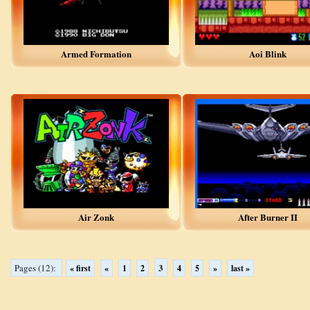
Armed Formation
Aoi Blink
Air Zonk
After Burner II
3
Pages (12):
« first
«
1
2
4
5
»
last »