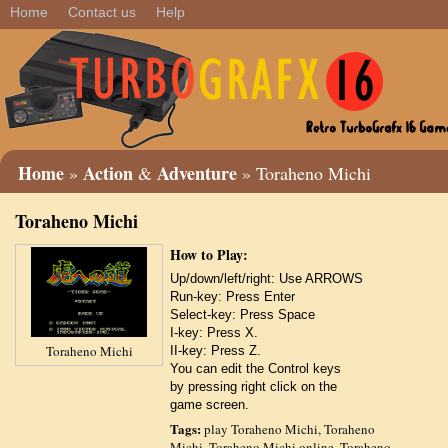
Home
Contact us
Help
Home
Action
Adventure
»
&
» Toraheno Michi
Toraheno Michi
How to Play:
Up/down/left/right: Use ARROWS
Run-key: Press Enter
Select-key: Press Space
I-key: Press X.
Toraheno Michi
II-key: Press Z.
You can edit the Control keys
by pressing right click on the
game screen.
Tags:
play Toraheno Michi
,
Toraheno
Michi
,
Toraheno Michi online
,
Toraheno