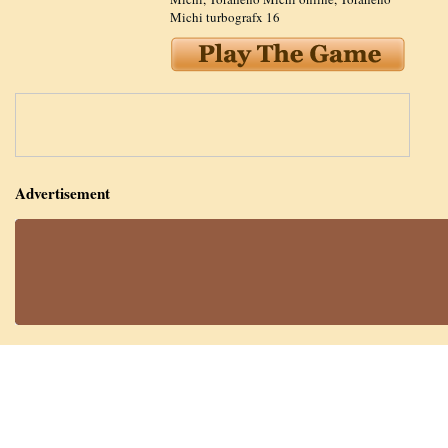
Michi turbografx 16
Advertisement