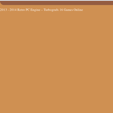
2013 - 2014
Retro PC Engine – Turbografx 16 Games Online