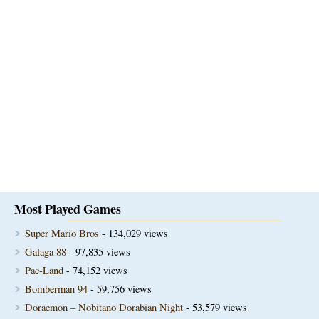
Most Played Games
Super Mario Bros
- 134,029 views
Galaga 88
- 97,835 views
Pac-Land
- 74,152 views
Bomberman 94
- 59,756 views
Doraemon – Nobitano Dorabian Night
- 53,579 views