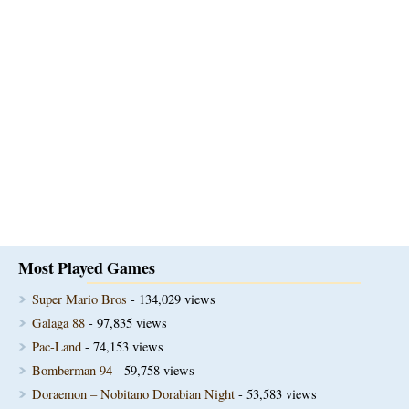
Most Played Games
Super Mario Bros
- 134,029 views
Galaga 88
- 97,835 views
Pac-Land
- 74,153 views
Bomberman 94
- 59,758 views
Doraemon – Nobitano Dorabian Night
- 53,583 views