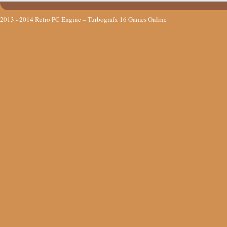
2013 - 2014
Retro PC Engine – Turbografx 16 Games Online