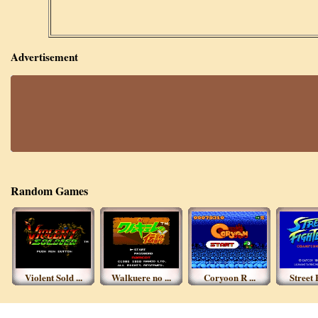
Advertisement
Random Games
Violent Sold ...
Walkuere no ...
Coryoon R ...
Street F