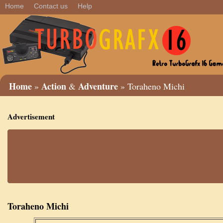
Home
Contact us
Help
Home
Action
Adventure
»
&
» Toraheno Michi
Advertisement
Toraheno Michi