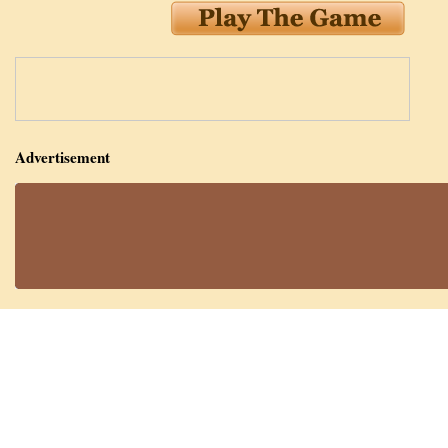
Advertisement