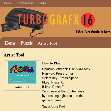
Home
Contact us
Help
Home
Puzzle
»
» Artist Tool
Artist Tool
How to Play:
Up/down/left/right: Use ARROWS
Run-key: Press Enter
Select-key: Press Space
I-key: Press X.
Artist Tool
II-key: Press Z.
You can edit the Control keys
by pressing right click on the
game screen.
Tags:
Artist Tool