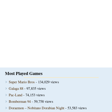
Most Played Games
Super Mario Bros
- 134,029 views
Galaga 88
- 97,835 views
Pac-Land
- 74,153 views
Bomberman 94
- 59,758 views
Doraemon – Nobitano Dorabian Night
- 53,583 views