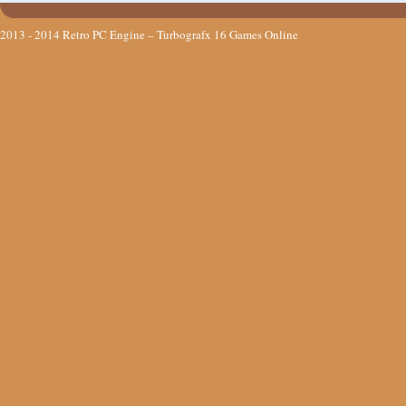
2013 - 2014
Retro PC Engine – Turbografx 16 Games Online