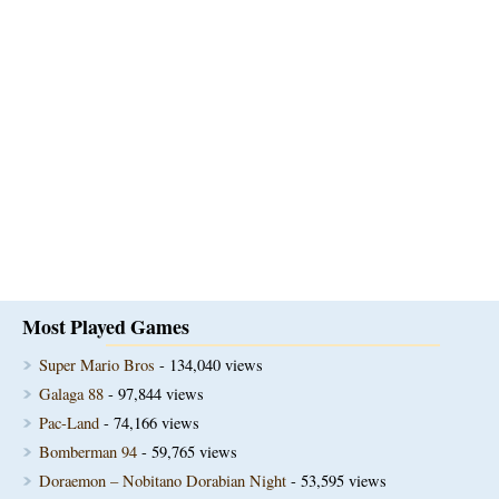
Most Played Games
Super Mario Bros
- 134,040 views
Galaga 88
- 97,844 views
Pac-Land
- 74,166 views
Bomberman 94
- 59,765 views
Doraemon – Nobitano Dorabian Night
- 53,595 views