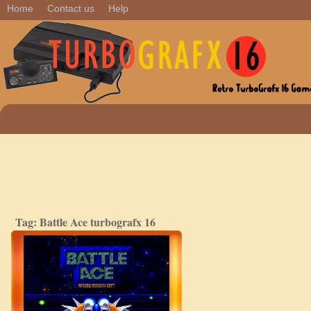
Home
Contact us
Help
Battle Ace turbografx 16
Tag: Battle Ace turbografx 16