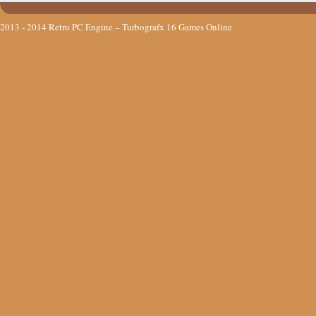
2013 - 2014
Retro PC Engine – Turbografx 16 Games Online