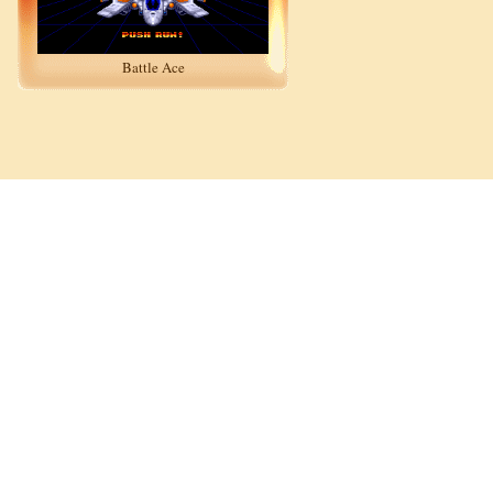
Battle Ace