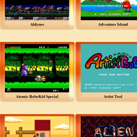
Aldynes
Adventure Island
Atomic RoboKid Special
Artist Tool