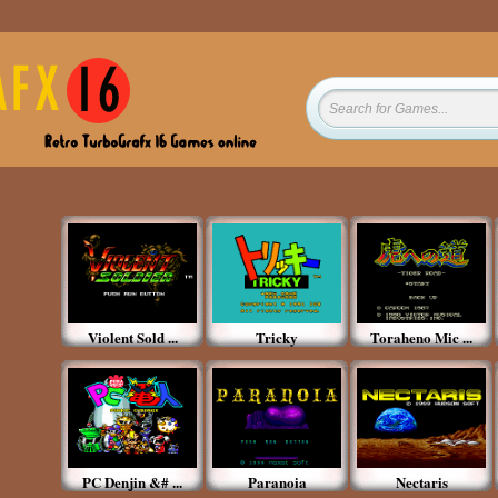
Violent Sold ...
Tricky
Toraheno Mic ...
PC Denjin &# ...
Paranoia
Nectaris