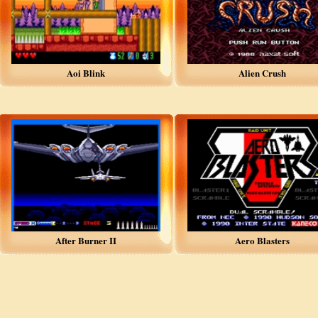
Aoi Blink
Alien Crush
After Burner II
Aero Blasters