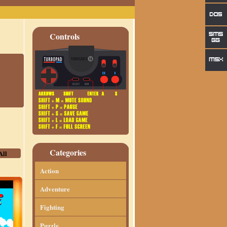
Controls
Categories
All
Action
Adventure
Fighting
Puzzle