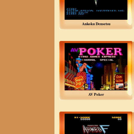
Ankoku Densetsu
AV Poker