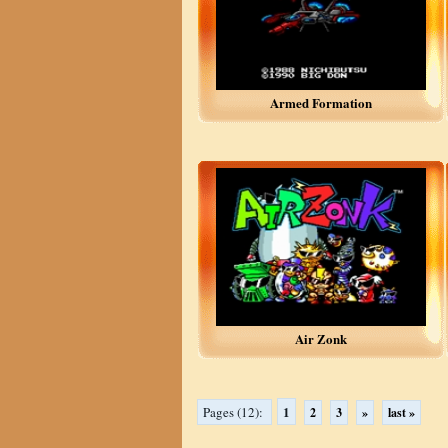
Armed Formation
Air Zonk
1
Pages (12):
2
3
»
last »