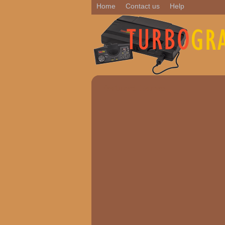
Home
Contact us
Help
Featured Games