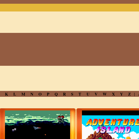
J
K
L
M
N
O
P
Q
R
S
T
U
V
W
X
Y
Z
|