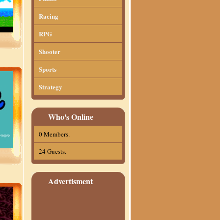
Racing
RPG
Shooter
Sports
Strategy
Who's Online
0 Members.
24 Guests.
Advertisment