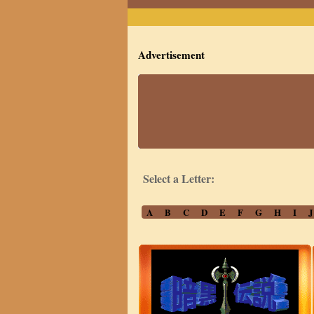
Advertisement
Select a Letter:
A
B
C
D
E
F
G
H
I