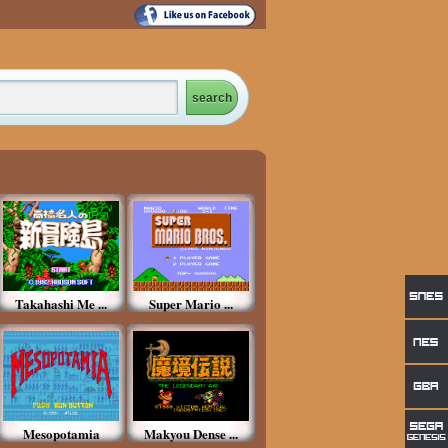
Takahashi Me ...
Super Mario ...
Mesopotamia
Makyou Dense ...