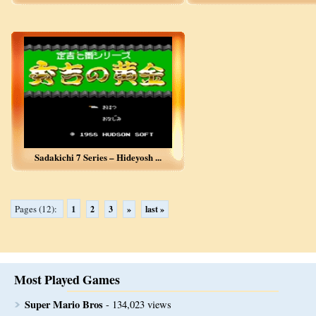
Sadakichi 7 Series – Hideyosh ...
1
Pages (12):
2
3
»
last »
Most Played Games
Super Mario Bros
- 134,023 views