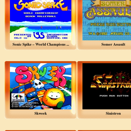
Sonic Spike – World Champions ...
Somer Assault
Skweek
Sinistron