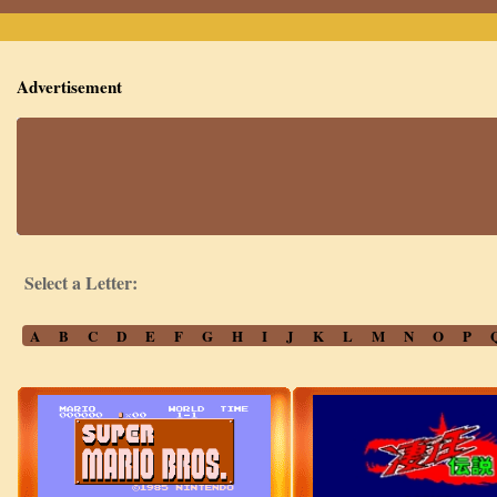
Advertisement
Select a Letter:
A
B
C
D
E
F
G
H
I
J
K
L
M
N
O
P