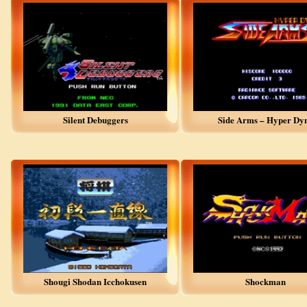
Silent Debuggers
Side Arms – Hyper Dy
Shougi Shodan Icchokusen
Shockman