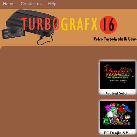
Home
Contact us
Help
Featured Games
Violent Sold ...
PC Denjin &# ...