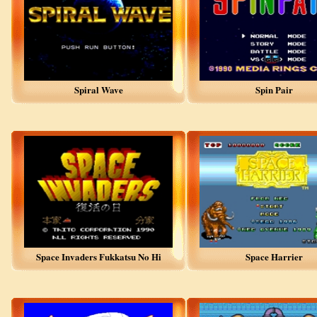
Spiral Wave
Spin Pair
Space Invaders Fukkatsu No Hi
Space Harrier