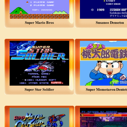
Super Mario Bros
Susanoo Densetsu
Super Star Soldier
Super Momotarou Dentets