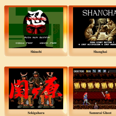
Shinobi
Shanghai
Sekigahara
Samurai Ghost