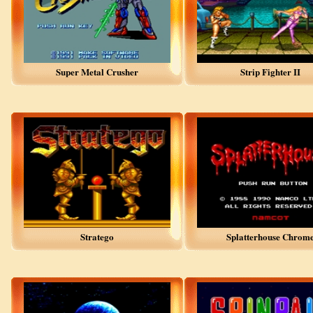
Super Metal Crusher
Strip Fighter II
Stratego
Splatterhouse Chrom