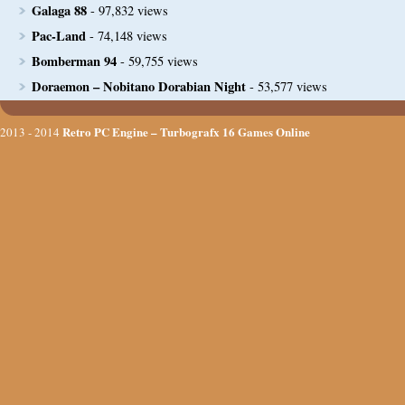
Galaga 88
- 97,832 views
Pac-Land
- 74,148 views
Bomberman 94
- 59,755 views
Doraemon – Nobitano Dorabian Night
- 53,577 views
Retro PC Engine – Turbografx 16 Games Online
2013 - 2014