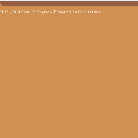
2013 - 2014
Retro PC Engine – Turbografx 16 Games Online