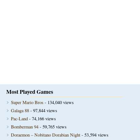
Most Played Games
Super Mario Bros
- 134,040 views
Galaga 88
- 97,844 views
Pac-Land
- 74,166 views
Bomberman 94
- 59,765 views
Doraemon – Nobitano Dorabian Night
- 53,594 views