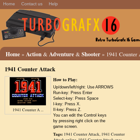
Home
Contact us
Help
Home
Action
Adventure
Shooter
»
&
&
» 1941 Counter 
1941 Counter Attack
How to Play:
Up/down/left/right: Use ARROWS
Run-key: Press Enter
Select-key: Press Space
I-key: Press X.
1941 Counter A ...
II-key: Press Z.
You can edit the Control keys
by pressing right click on the
game screen.
Tags:
1941 Counter Attack
,
1941 Counter
Attack online
,
1941 Counter Attack snes
,