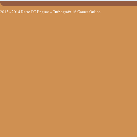
2013 - 2014
Retro PC Engine – Turbografx 16 Games Online