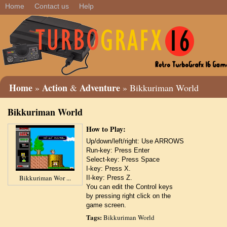
Home
Contact us
Help
Home
Action
Adventure
»
&
» Bikkuriman World
Bikkuriman World
How to Play:
Up/down/left/right: Use ARROWS
Run-key: Press Enter
Select-key: Press Space
I-key: Press X.
Bikkuriman Wor ...
II-key: Press Z.
You can edit the Control keys
by pressing right click on the
game screen.
Tags:
Bikkuriman World