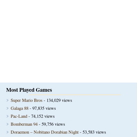
Most Played Games
Super Mario Bros
- 134,029 views
Galaga 88
- 97,835 views
Pac-Land
- 74,152 views
Bomberman 94
- 59,756 views
Doraemon – Nobitano Dorabian Night
- 53,583 views