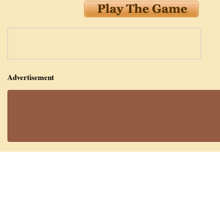
Advertisement