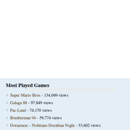
Most Played Games
Super Mario Bros
- 134,049 views
Galaga 88
- 97,849 views
Pac-Land
- 74,170 views
Bomberman 94
- 59,774 views
Doraemon – Nobitano Dorabian Night
- 53,602 views