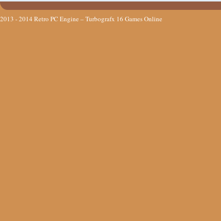
2013 - 2014
Retro PC Engine – Turbografx 16 Games Online