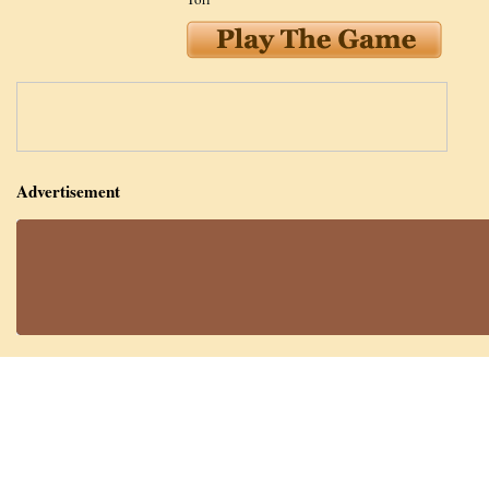
Advertisement