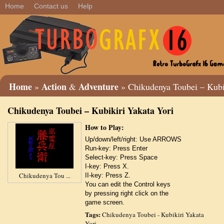
Home
Contact us
Help
Home
Action
Adventure
»
&
» Chikudenya Toubei – Kubik
Chikudenya Toubei – Kubikiri Yakata Yori
How to Play:
Up/down/left/right: Use ARROWS
Run-key: Press Enter
Select-key: Press Space
I-key: Press X.
Chikudenya Tou ...
II-key: Press Z.
You can edit the Control keys
by pressing right click on the
game screen.
Tags:
Chikudenya Toubei - Kubikiri Yakata
Yori