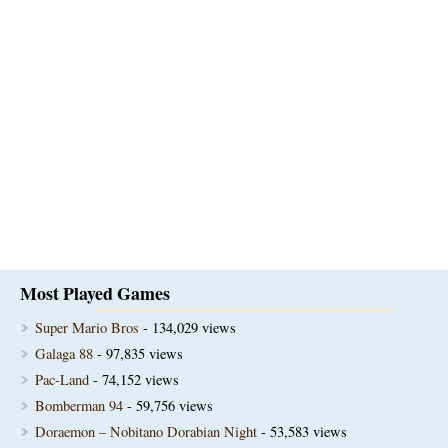
Most Played Games
Super Mario Bros
- 134,029 views
Galaga 88
- 97,835 views
Pac-Land
- 74,152 views
Bomberman 94
- 59,756 views
Doraemon – Nobitano Dorabian Night
- 53,583 views