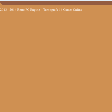
2013 - 2014
Retro PC Engine – Turbografx 16 Games Online