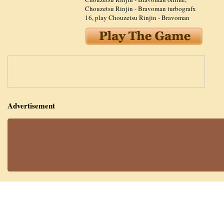
Chouzetsu Rinjin - Bravoman turbografx
16
,
play Chouzetsu Rinjin - Bravoman
Advertisement