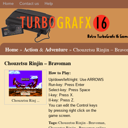
Home
Contact us
Help
Home
Action
Adventure
»
&
» Chouzetsu Rinjin – Brav
Chouzetsu Rinjin – Bravoman
How to Play:
Up/down/left/right: Use ARROWS
Run-key: Press Enter
Select-key: Press Space
I-key: Press X.
Chouzetsu Rinj ...
II-key: Press Z.
You can edit the Control keys
by pressing right click on the
game screen.
Tags:
Chouzetsu Rinjin - Bravoman
,
Chouzetsu Rinjin - Bravoman online
,