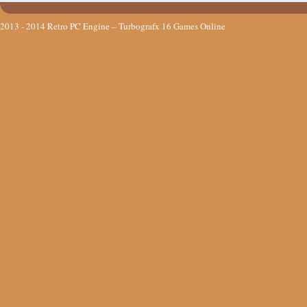
2013 - 2014
Retro PC Engine – Turbografx 16 Games Online