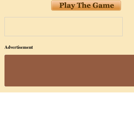
Advertisement