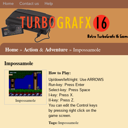
Home
Contact us
Help
Home
Action
Adventure
»
&
» Impossamole
Impossamole
How to Play:
Up/down/left/right: Use ARROWS
Run-key: Press Enter
Select-key: Press Space
I-key: Press X.
Impossamole
II-key: Press Z.
You can edit the Control keys
by pressing right click on the
game screen.
Tags:
Impossamole