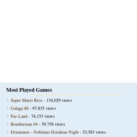
Most Played Games
Super Mario Bros
- 134,029 views
Galaga 88
- 97,835 views
Pac-Land
- 74,153 views
Bomberman 94
- 59,758 views
Doraemon – Nobitano Dorabian Night
- 53,583 views