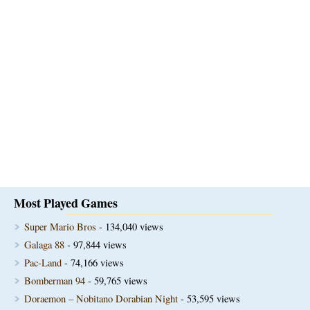
Most Played Games
Super Mario Bros
- 134,040 views
Galaga 88
- 97,844 views
Pac-Land
- 74,166 views
Bomberman 94
- 59,765 views
Doraemon – Nobitano Dorabian Night
- 53,595 views