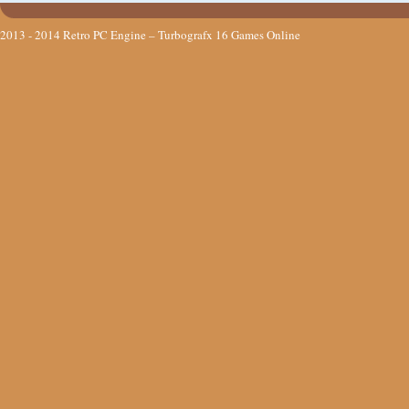
2013 - 2014
Retro PC Engine – Turbografx 16 Games Online