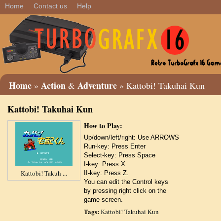
Home
Contact us
Help
Home
Action
Adventure
»
&
» Kattobi! Takuhai Kun
Kattobi! Takuhai Kun
How to Play:
Up/down/left/right: Use ARROWS
Run-key: Press Enter
Select-key: Press Space
I-key: Press X.
Kattobi! Takuh ...
II-key: Press Z.
You can edit the Control keys
by pressing right click on the
game screen.
Tags:
Kattobi! Takuhai Kun