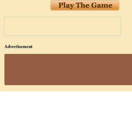
Advertisement