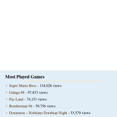
Most Played Games
Super Mario Bros
- 134,028 views
Galaga 88
- 97,833 views
Pac-Land
- 74,151 views
Bomberman 94
- 59,756 views
Doraemon – Nobitano Dorabian Night
- 53,579 views