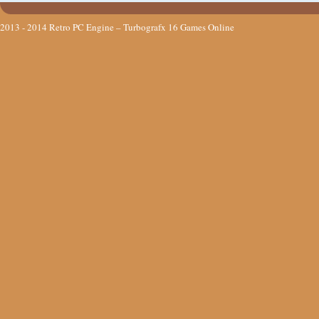
2013 - 2014
Retro PC Engine – Turbografx 16 Games Online