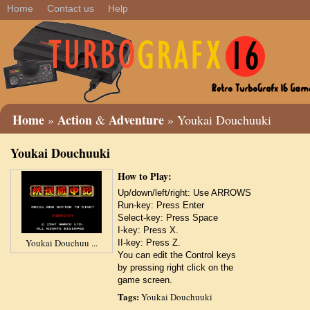
Home
Contact us
Help
Home
Action
Adventure
»
&
» Youkai Douchuuki
Youkai Douchuuki
How to Play:
Up/down/left/right: Use ARROWS
Run-key: Press Enter
Select-key: Press Space
I-key: Press X.
Youkai Douchuu ...
II-key: Press Z.
You can edit the Control keys
by pressing right click on the
game screen.
Tags:
Youkai Douchuuki