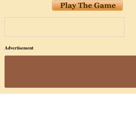
Advertisement