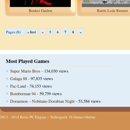
Benkei Gaiden
Battle Lode Runner
7
Pages (8):
« first
«
5
6
8
»
Most Played Games
Super Mario Bros
- 134,030 views
Galaga 88
- 97,835 views
Pac-Land
- 74,153 views
Bomberman 94
- 59,759 views
Doraemon – Nobitano Dorabian Night
- 53,584 views
2013 - 2014
Retro PC Engine – Turbografx 16 Games Online