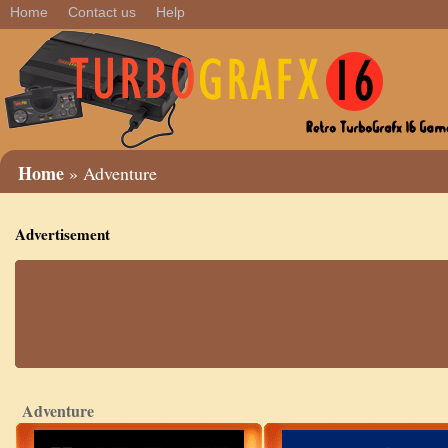
Home
Contact us
Help
Home
» Adventure
Advertisement
Adventure