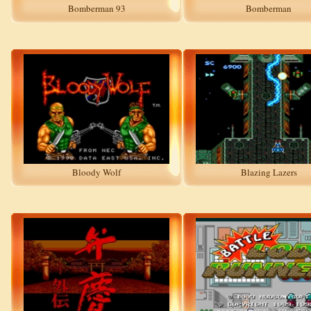
Bomberman 93
Bomberman
Bloody Wolf
Blazing Lazers