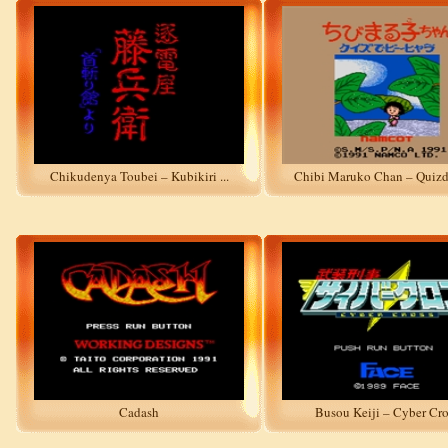
Chikudenya Toubei – Kubikiri ...
Chibi Maruko Chan – Quizde 
Cadash
Busou Keiji – Cyber Cro