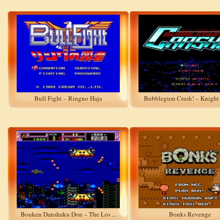
Bull Fight – Ringno Haja
Bubblegum Crash! – Knight S
Bouken Danshaku Don – The Los ...
Bonks Revenge