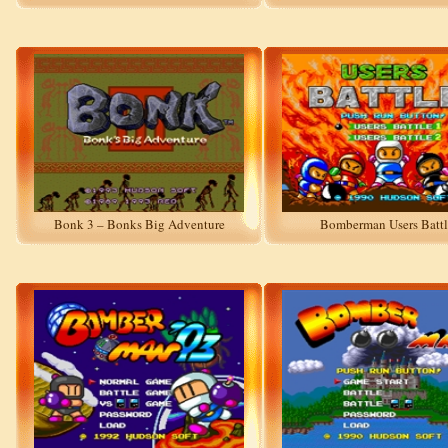
Bonk 3 – Bonks Big Adventure
Bomberman Users Battl