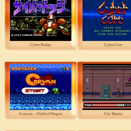
Cyber Dodge
Cyber Core
Coryoon – Child of Dragon
City Hunter